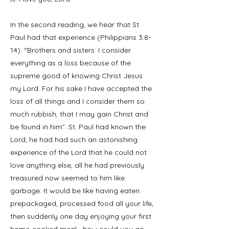
In the second reading, we hear that St.
Paul had that experience (Philippians 3:8-
14). “Brothers and sisters: I consider
everything as a loss because of the
supreme good of knowing Christ Jesus
my Lord. For his sake I have accepted the
loss of all things and I consider them so
much rubbish, that I may gain Christ and
be found in him”. St. Paul had known the
Lord, he had had such an astonishing
experience of the Lord that he could not
love anything else, all he had previously
treasured now seemed to him like
garbage. It would be like having eaten
prepackaged, processed food all your life,
then suddenly one day enjoying your first