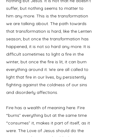
nothing but Jesus. It is not that he doesn’t
suffer, but nothing seems to matter to
him any more. This is the transformation
we are talking about. The path towards
that transformation is hard, like the Lenten
season; but once the transformation has
happened, it is not so hard any more. It is
difficult sometimes to light a fire in the
winter, but once the fire is lit, it can burn
everything around it. We are all called to
light that fire in our lives, by persistently
fighting against the coldness of our sins
and disorderly affections.
Fire has a wealth of meaning here. Fire
“burns” everything but at the same time
“consumes” it, makes it part of itself, as it
were. The Love of Jesus should do the