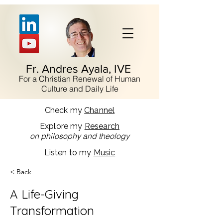
Fr. Andres Ayala, IVE
For a Christian Renewal of Human
Culture and Daily Life
Check my
Channel
Explore my
Research
on philosophy and theology
Listen to my
Music
< Back
A Life-Giving
Transformation