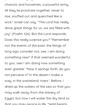
chariots and horsemen, a powerful army,
till they lie prostrate together, never to
rise, snuffed out and quenched like a
wick.” Israel can say, “The Lord has really
done great things for us; we are filled with
joy” (Psalm 126). But the Lord responds,
Does this really surprise you? “Remember
not the events of the past, the things of
long ago consider not; see, I am doing
something new!” If that seemed wonderful
to you, see! I am doing now something
even greater. “Now it springs forth, do you
not perceive it? In the desert I make a
way, in the wasteland, rivers.” Before, I
dried up the waters of the sea so that you
may walk away from the slavery of
Egypt, but now I will water the dry land so
that you may rejoice in life. “Wild beasts