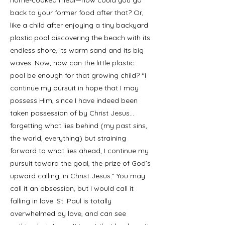
home-cooked meal—how could you go
back to your former food after that? Or,
like a child after enjoying a tiny backyard
plastic pool discovering the beach with its
endless shore, its warm sand and its big
waves. Now, how can the little plastic
pool be enough for that growing child? “I
continue my pursuit in hope that I may
possess Him, since I have indeed been
taken possession of by Christ Jesus…
forgetting what lies behind (my past sins,
the world, everything) but straining
forward to what lies ahead, I continue my
pursuit toward the goal, the prize of God’s
upward calling, in Christ Jesus.” You may
call it an obsession, but I would call it
falling in love. St. Paul is totally
overwhelmed by love, and can see