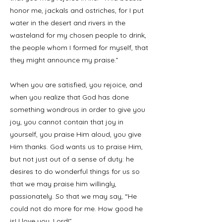
honor me, jackals and ostriches, for I put
water in the desert and rivers in the
wasteland for my chosen people to drink,
the people whom I formed for myself, that
they might announce my praise.”
When you are satisfied, you rejoice, and
when you realize that God has done
something wondrous in order to give you
joy, you cannot contain that joy in
yourself, you praise Him aloud, you give
Him thanks. God wants us to praise Him,
but not just out of a sense of duty: he
desires to do wonderful things for us so
that we may praise him willingly,
passionately. So that we may say, “He
could not do more for me. How good he
is! I love you, Lord!”