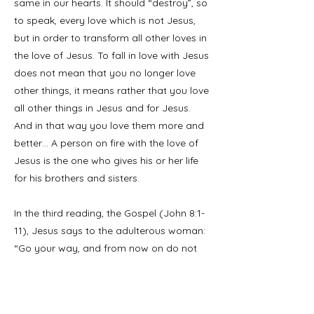
same in our hearts. It should “destroy”, so
to speak, every love which is not Jesus,
but in order to transform all other loves in
the love of Jesus. To fall in love with Jesus
does not mean that you no longer love
other things, it means rather that you love
all other things in Jesus and for Jesus.
And in that way you love them more and
better… A person on fire with the love of
Jesus is the one who gives his or her life
for his brothers and sisters.
In the third reading, the Gospel (John 8:1-
11), Jesus says to the adulterous woman:
“Go your way, and from now on do not
sin again.” Each one of us can take the
place of that poor woman. Each one of
us can hear from Jesus: “You be the first