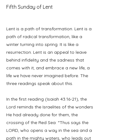
Fifth Sunday of Lent
Lent is a path of transformation. Lent is a
path of radical transformation, like a
winter turning into spring. It is like a
resurrection. Lent is an appeal to leave
behind infidelity and the sadness that
comes with it, and embrace a new life, a
life we have never imagined before. The
three readings speak about this.
In the first reading (Isaiah 43:16-21), the
Lord reminds the Israelites of the wonders
He had already done for them, the
crossing of the Red Sea: “Thus says the
LORD, who opens a way in the sea and a
path in the mighty waters, who leads out