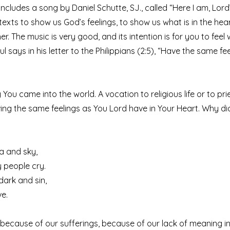
ncludes a song by Daniel Schutte, SJ., called “Here I am, Lord
 texts to show us God’s feelings, to show us what is in the he
r. The music is very good, and its intention is for you to fee
aul says in his letter to the Philippians (2:5), “Have the same fe
y You came into the world. A vocation to religious life or to pr
ing the same feelings as You Lord have in Your Heart. Why d
ea and sky,
 people cry.
 dark and sin,
ve.
ecause of our sufferings, because of our lack of meaning in 