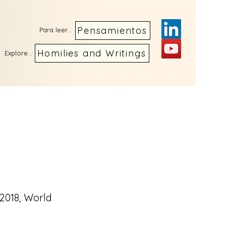
Pensamientos
Para leer...
Homilies and Writings
Explore...
 2018, World