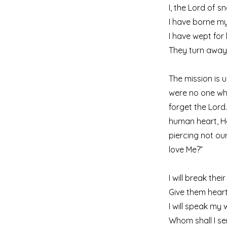
I, the Lord of s
I have borne my
I have wept for 
They turn away
The mission is 
were no one wh
forget the Lord
human heart, He 
piercing not ou
love Me?”
I will break thei
Give them heart
I will speak my
Whom shall I s