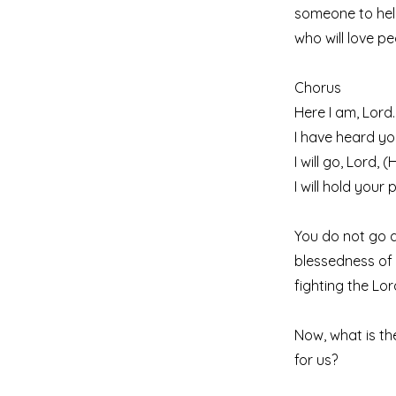
someone to hel
who will love pe
Chorus
Here I am, Lord.
I have heard you
I will go, Lord, 
I will hold your
You do not go a
blessedness of 
fighting the Lo
Now, what is th
for us?