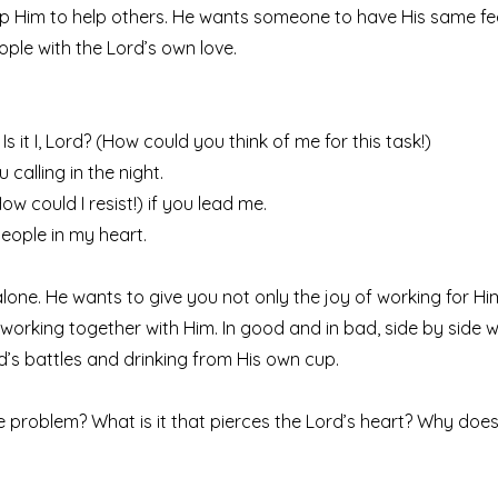
p Him to help others. He wants someone to have His same fe
ople with the Lord’s own love.
 Is it I, Lord? (How could you think of me for this task!)
 calling in the night.
(How could I resist!) if you lead me.
 people in my heart.
lone. He wants to give you not only the joy of working for Him
working together with Him. In good and in bad, side by side w
rd’s battles and drinking from His own cup.
e problem? What is it that pierces the Lord’s heart? Why does H