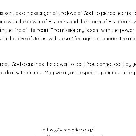
is sent as a messenger of the love of God, to pierce hearts, 
rld with the power of His tears and the storm of His breath, 
th the fire of His heart. The missionary is sent with the power
ith the love of Jesus, with Jesus’ feelings, to conquer the mo
great: God alone has the power to do it. You cannot do it by y
o do it without you. May we all, and especially our youth, res
https://iveamerica.org/