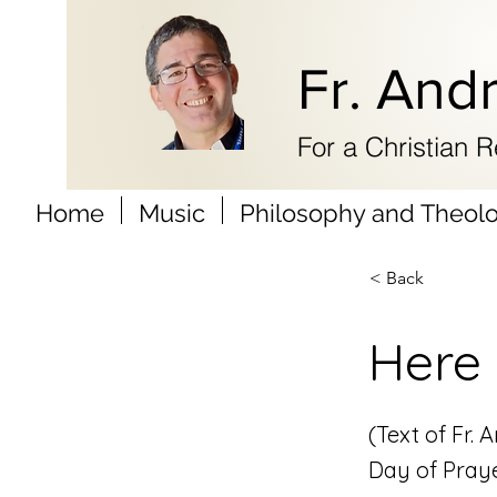
Fr. And
For a Christian 
Home
Music
Philosophy and Theol
< Back
Here 
(Text of Fr.
Day of Praye