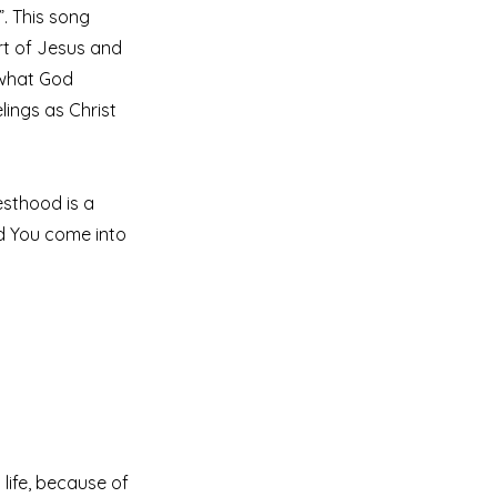
”. This song
art of Jesus and
l what God
elings as Christ
iesthood is a
id You come into
life, because of