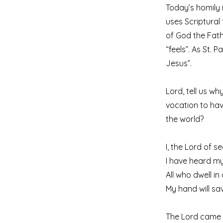
Today’s homily i
uses Scriptural
of God the Fathe
“feels”. As St. P
Jesus”.
Lord, tell us wh
vocation to hav
the world?
I, the Lord of s
I have heard my
All who dwell in
My hand will sa
The Lord came b