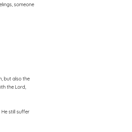
elings, someone
, but also the
ith the Lord,
e still suffer