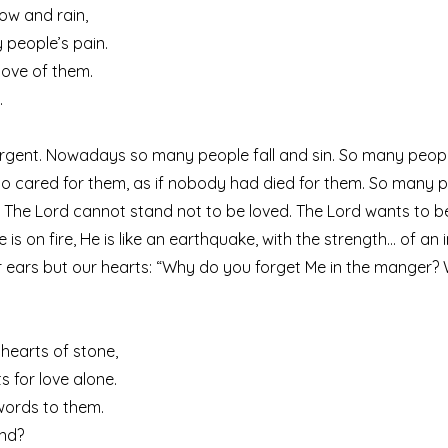
now and rain,
 people’s pain.
love of them.
.
urgent. Nowadays so many people fall and sin. So many people 
o cared for them, as if nobody had died for them. So many p
. The Lord cannot stand not to be loved. The Lord wants to b
is on fire, He is like an earthquake, with the strength… of an 
r ears but our hearts: “Why do you forget Me in the manger?
r hearts of stone,
s for love alone.
 words to them.
end?