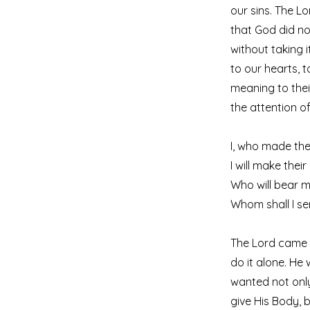
our sins. The 
that God did no
without taking 
to our hearts, 
meaning to thei
the attention of
I, who made the 
I will make thei
Who will bear m
Whom shall I s
The Lord came t
do it alone. He
wanted not only
give His Body, 