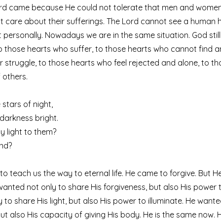
Lord came because He could not tolerate that men and women
t care about their sufferings. The Lord cannot see a human h
it personally. Nowadays we are in the same situation. God sti
to those hearts who suffer, to those hearts who cannot find 
r struggle, to those hearts who feel rejected and alone, to t
 others.
stars of night,
r darkness bright.
y light to them?
end?
o teach us the way to eternal life. He came to forgive. But He
 wanted not only to share His forgiveness, but also His power t
 to share His light, but also His power to illuminate. He wante
but also His capacity of giving His body. He is the same now.