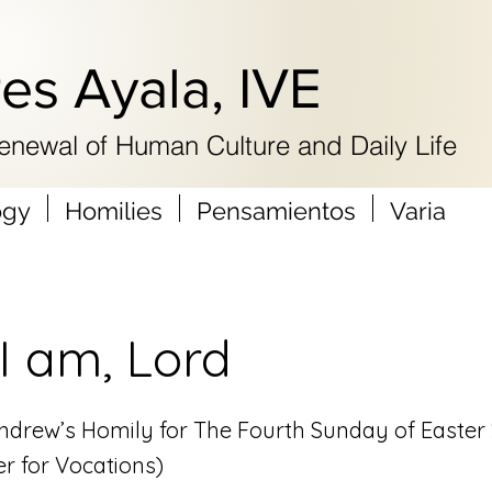
res Ayala, IVE
Renewal of Human Culture and Daily Life
ogy
Homilies
Pensamientos
Varia
I am, Lord
 Andrew’s Homily for The Fourth Sunday of Easter
r for Vocations)