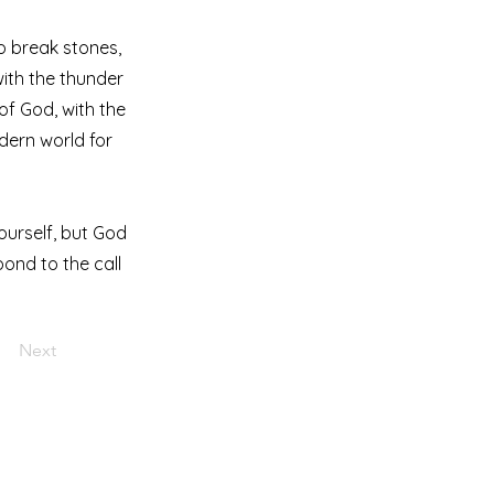
to break stones,
with the thunder
 of God, with the
dern world for
ourself, but God
pond to the call
Next