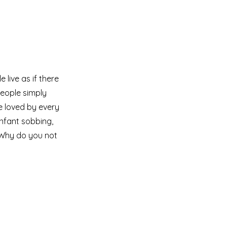
live as if there
eople simply
e loved by every
infant sobbing,
 Why do you not