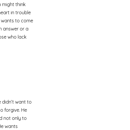
 might think
eart in trouble
ll wants to come
an answer or a
hose who lack
 didn’t want to
o forgive. He
d not only to
 He wants