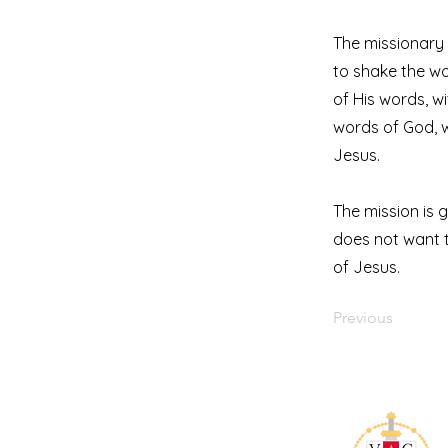
The missionary 
to shake the wo
of His words, wi
words of God, w
Jesus.
The mission is 
does not want t
of Jesus.
Previous