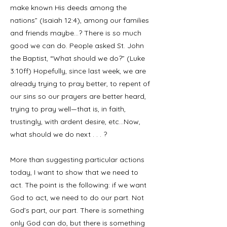
make known His deeds among the
nations” (Isaiah 12:4), among our families
and friends maybe…? There is so much
good we can do. People asked St. John
the Baptist, “What should we do?” (Luke
3:10ff) Hopefully, since last week, we are
already trying to pray better, to repent of
our sins so our prayers are better heard,
trying to pray well—that is, in faith,
trustingly, with ardent desire, etc…Now,
what should we do next . . . ?
More than suggesting particular actions
today, I want to show that we need to
act. The point is the following: if we want
God to act, we need to do our part. Not
God’s part, our part. There is something
only God can do, but there is something