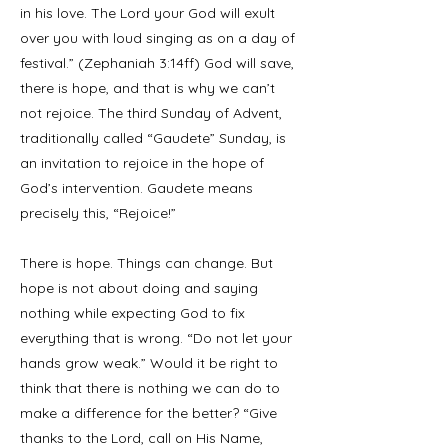
in his love. The Lord your God will exult
over you with loud singing as on a day of
festival.” (Zephaniah 3:14ff) God will save,
there is hope, and that is why we can’t
not rejoice. The third Sunday of Advent,
traditionally called “Gaudete” Sunday, is
an invitation to rejoice in the hope of
God’s intervention. Gaudete means
precisely this, “Rejoice!”
There is hope. Things can change. But
hope is not about doing and saying
nothing while expecting God to fix
everything that is wrong. “Do not let your
hands grow weak.” Would it be right to
think that there is nothing we can do to
make a difference for the better? “Give
thanks to the Lord, call on His Name,