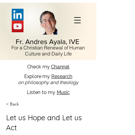
Fr. Andres Ayala, IVE
For a Christian Renewal of Human
Culture and Daily Life
Check my
Channel
Explore my
Research
on philosophy and theology
Listen to my
Music
< Back
Let us Hope and Let us
Act