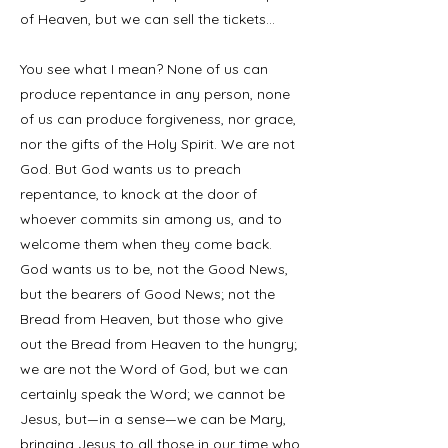
of Heaven, but we can sell the tickets…
You see what I mean? None of us can
produce repentance in any person, none
of us can produce forgiveness, nor grace,
nor the gifts of the Holy Spirit. We are not
God. But God wants us to preach
repentance, to knock at the door of
whoever commits sin among us, and to
welcome them when they come back.
God wants us to be, not the Good News,
but the bearers of Good News; not the
Bread from Heaven, but those who give
out the Bread from Heaven to the hungry;
we are not the Word of God, but we can
certainly speak the Word; we cannot be
Jesus, but—in a sense—we can be Mary,
bringing Jesus to all those in our time who