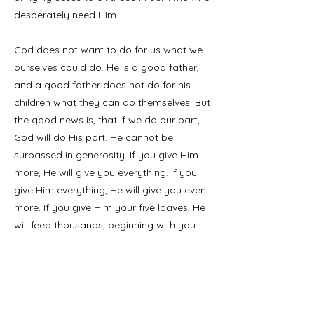
desperately need Him.
God does not want to do for us what we
ourselves could do. He is a good father,
and a good father does not do for his
children what they can do themselves. But
the good news is, that if we do our part,
God will do His part. He cannot be
surpassed in generosity. If you give Him
more, He will give you everything. If you
give Him everything, He will give you even
more. If you give Him your five loaves, He
will feed thousands, beginning with you.
My friends, I wonder if the reason we don’t
see more miracles in our churches is that
we are not giving our five loaves. God is
not asking us to perform miracles, but to
do what we can. He will do the miracles.