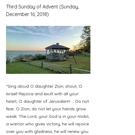
Third Sunday of Advent (Sunday,
December 16, 2018)
“Sing aloud O daughter Zion; shout, O
Israel! Rejoice and exult with all your
heart, O daughter of Jerusalem! ... Do not
fear, O Zion; do not let your hands grow
weak. The Lord, your God is in your midst,
a warrior who gives victory; he will rejoice
over you with gladness, he will renew you