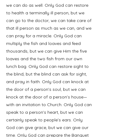
we can do as well. Only God can restore
to health a terminally ill person, but we
can go to the doctor, we can take care of
that ill person as much as we can, and we
can pray for a miracle. Only God can
multiply the fish and loaves and feed
thousands, but we can give Him the five
loaves and the two fish from our own
lunch bag. Only God can restore sight to
the blind, but the blind can ask for sight,
and pray in faith. Only God can knock at
the door of a person’s soul, but we can
knock at the door of a person’s house—
with an invitation to Church. Only God can
speak to a person’s heart, but we can
certainly speak to people’s ears. Only
God can give grace, but we can give our
time. Only God can prepare the Banquet